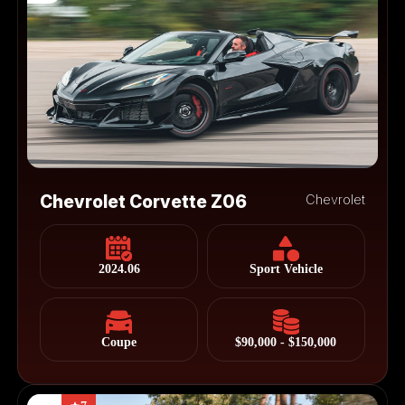
Chevrolet Corvette Z06
Chevrolet
2024.06
Sport Vehicle
Coupe
$90,000 - $150,000