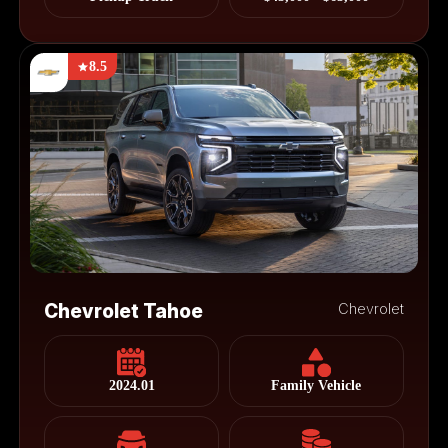
8.5
Chevrolet Tahoe
Chevrolet
2024.01
Family Vehicle