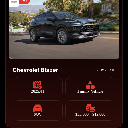
7
Chevrolet Blazer
Chevrolet
2025.01
Family Vehicle
SUV
$35,000 - $45,000