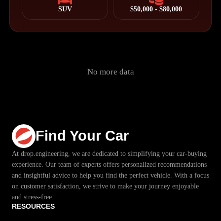
SUV
$50,000 - $80,000
No more data
Find Your Car
At drop.engineering, we are dedicated to simplifying your car-buying
experience. Our team of experts offers personalized recommendations
and insightful advice to help you find the perfect vehicle. With a focus
on customer satisfaction, we strive to make your journey enjoyable
and stress-free.
RESOURCES