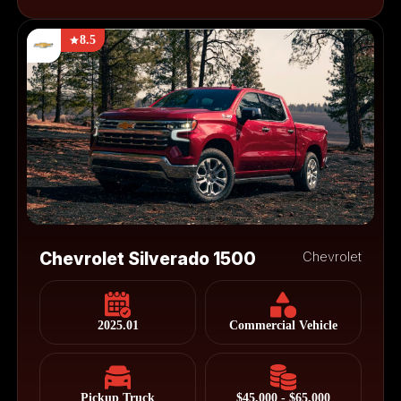
8.5
Chevrolet Silverado 1500
Chevrolet
2025.01
Commercial Vehicle
Pickup Truck
$45,000 - $65,000