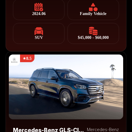
2024.06
Family Vehicle
SUV
$45,000 - $60,000
8.5
Mercedes-Benz GLS-Class
Mercedes-Benz