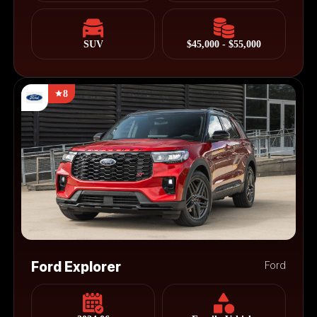
SUV
$45,000 - $55,000
8
Ford Explorer
Ford