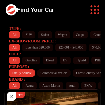
Find Your Car
TYPE :
All
SUV
Sedan
Wagon
Coupe
Converti
EX-SHOWROOM PRICE :
All
Less than $20,000
$20,001 - $40,000
$40,001 
FUEL :
All
Gasoline
Diesel
EV
Hybrid
PHEV
PURPOSE :
ll
Family Vehicle
Commercial Vehicle
Cross Country Vehicl
BRAND :
All
Acura
Aston Martin
Audi
BMW
Bu
9