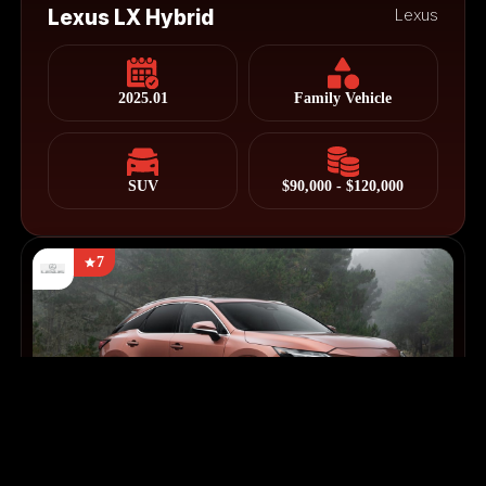
Lexus LX Hybrid
Lexus
2025.01
Family Vehicle
SUV
$90,000 - $120,000
7