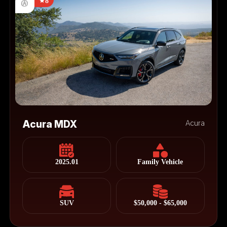
8
Acura MDX
Acura
2025.01
Family Vehicle
SUV
$50,000 - $65,000