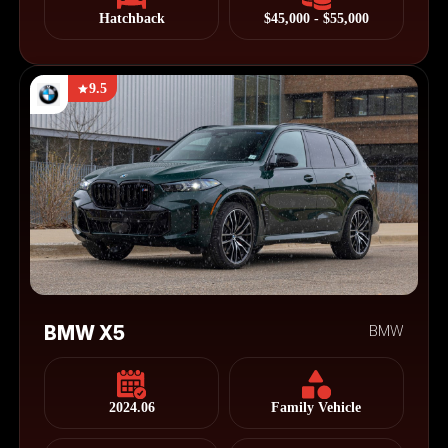
Hatchback
$45,000 - $55,000
9.5
BMW X5
BMW
2024.06
Family Vehicle