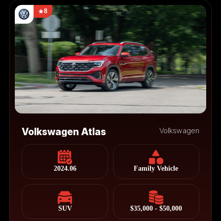
8
Volkswagen Atlas
Volkswagen
2024.06
Family Vehicle
SUV
$35,000 - $50,000