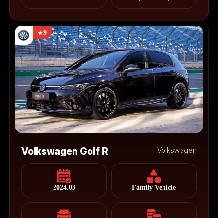
9
Volkswagen Golf R
Volkswagen
2024.03
Family Vehicle