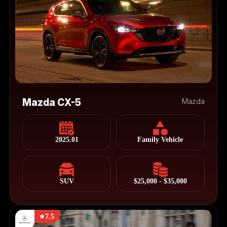
Mazda CX-5
Mazda
2025.01
Family Vehicle
SUV
$25,000 - $35,000
7.5