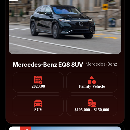
Mercedes-Benz EQS SUV
Mercedes-Benz
2023.08
Family Vehicle
SUV
$105,000 - $150,000