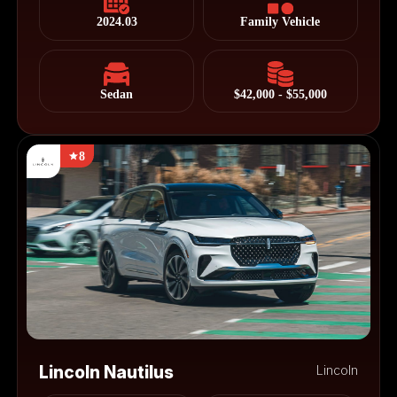
2024.03
Family Vehicle
Sedan
$42,000 - $55,000
8
Lincoln Nautilus
Lincoln