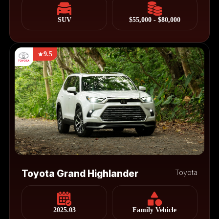
SUV
$55,000 - $80,000
9.5
Toyota Grand Highlander
Toyota
2025.03
Family Vehicle