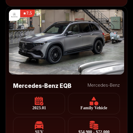
7.5
Mercedes-Benz EQB
Mercedes-Benz
2023.01
Family Vehicle
SUV
$54,900 - $72,000