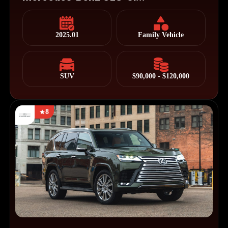
2025.01
Family Vehicle
SUV
$90,000 - $120,000
8