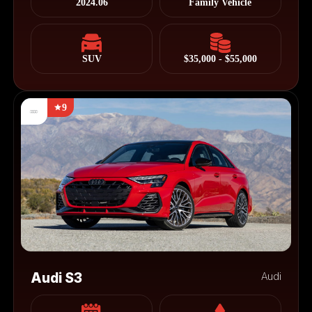
2024.06
Family Vehicle
SUV
$35,000 - $55,000
9
Audi S3
Audi