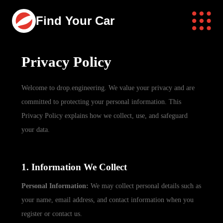
Find Your Car
Privacy Policy
Welcome to drop.engineering. We value your privacy and are
committed to protecting your personal information. This
Privacy Policy explains how we collect, use, and safeguard
your data.
1. Information We Collect
Personal Information:
We may collect personal details such as
your name, email address, and contact information when you
register or contact us.