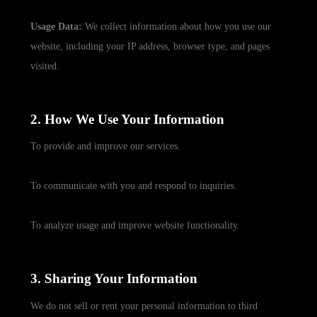
Usage Data:
We collect information about how you use our
website, including your IP address, browser type, and pages
visited.
2. How We Use Your Information
To provide and improve our services.
To communicate with you and respond to inquiries.
To analyze usage and improve website functionality.
3. Sharing Your Information
We do not sell or rent your personal information to third