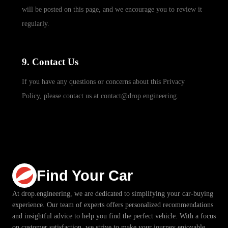
will be posted on this page, and we encourage you to review it
regularly.
9. Contact Us
If you have any questions or concerns about this Privacy
Policy, please contact us at contact@drop.engineering.
Find Your Car
At drop.engineering, we are dedicated to simplifying your car-buying
experience. Our team of experts offers personalized recommendations
and insightful advice to help you find the perfect vehicle. With a focus
on customer satisfaction, we strive to make your journey enjoyable