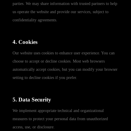
parties. We may share information with trusted partners to help
us operate the website and provide our services, subject to
confidentiality agreements.
4. Cookies
Our website uses cookies to enhance user experience. You can
choose to accept or decline cookies. Most web browsers
automatically accept cookies, but you can modify your browser
setting to decline cookies if you prefer.
5. Data Security
We implement appropriate technical and organizational
measures to protect your personal data from unauthorized
access, use, or disclosure.