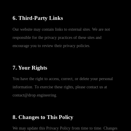
6. Third-Party Links
Our website may contain links to external sites. We are not
responsible for the privacy practices of these sites and
encourage you to review their privacy policies.
7. Your Rights
You have the right to access, correct, or delete your personal
information. To exercise these rights, please contact us at
contact@drop.engineering.
8. Changes to This Policy
We may update this Privacy Policy from time to time. Changes