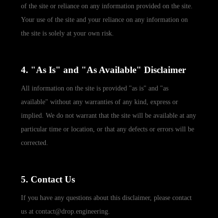
of the site or reliance on any information provided on the site.
Your use of the site and your reliance on any information on
the site is solely at your own risk.
4. "As Is" and "As Available" Disclaimer
All information on the site is provided "as is" and "as
available" without any warranties of any kind, express or
implied. We do not warrant that the site will be available at any
particular time or location, or that any defects or errors will be
corrected.
5. Contact Us
If you have any questions about this disclaimer, please contact
us at contact@drop.engineering.