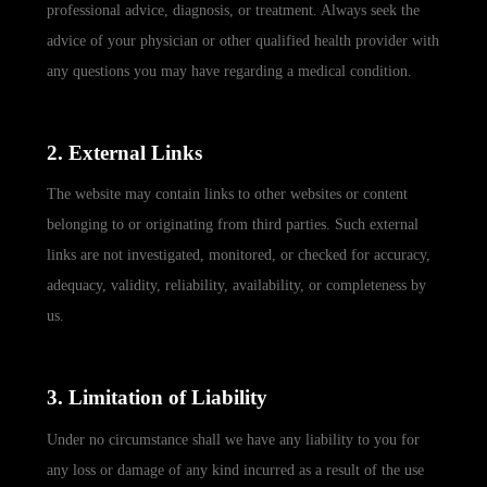
professional advice, diagnosis, or treatment. Always seek the
advice of your physician or other qualified health provider with
any questions you may have regarding a medical condition.
2. External Links
The website may contain links to other websites or content
belonging to or originating from third parties. Such external
links are not investigated, monitored, or checked for accuracy,
adequacy, validity, reliability, availability, or completeness by
us.
3. Limitation of Liability
Under no circumstance shall we have any liability to you for
any loss or damage of any kind incurred as a result of the use