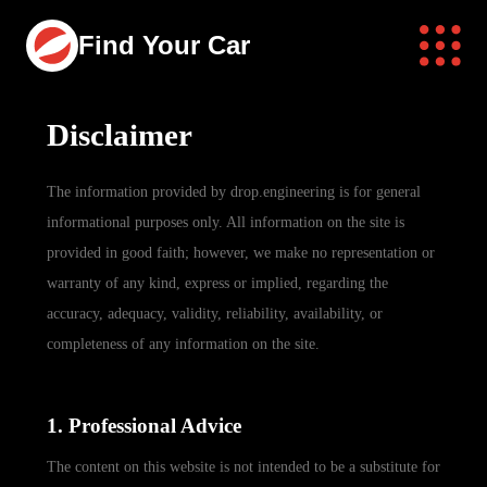
Find Your Car
Disclaimer
The information provided by drop.engineering is for general
informational purposes only. All information on the site is
provided in good faith; however, we make no representation or
warranty of any kind, express or implied, regarding the
accuracy, adequacy, validity, reliability, availability, or
completeness of any information on the site.
1. Professional Advice
The content on this website is not intended to be a substitute for