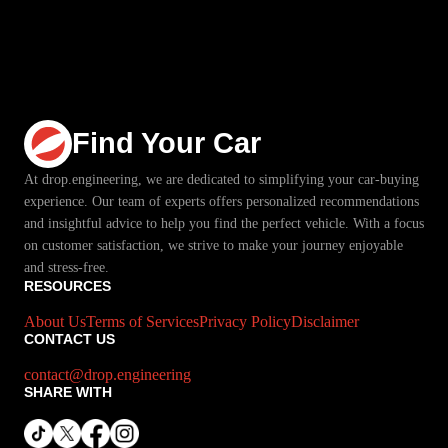
Find Your Car
At drop.engineering, we are dedicated to simplifying your car-buying
experience. Our team of experts offers personalized recommendations
and insightful advice to help you find the perfect vehicle. With a focus
on customer satisfaction, we strive to make your journey enjoyable
and stress-free.
RESOURCES
About Us
Terms of Services
Privacy Policy
Disclaimer
CONTACT US
contact@drop.engineering
SHARE WITH